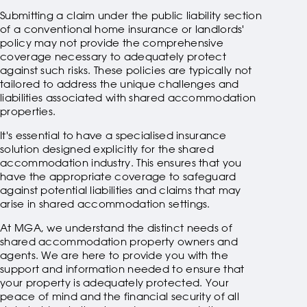
Submitting a claim under the public liability section
of a conventional home insurance or landlords'
policy may not provide the comprehensive
coverage necessary to adequately protect
against such risks. These policies are typically not
tailored to address the unique challenges and
liabilities associated with shared accommodation
properties.
It's essential to have a specialised insurance
solution designed explicitly for the shared
accommodation industry. This ensures that you
have the appropriate coverage to safeguard
against potential liabilities and claims that may
arise in shared accommodation settings.
At MGA, we understand the distinct needs of
shared accommodation property owners and
agents. We are here to provide you with the
support and information needed to ensure that
your property is adequately protected. Your
peace of mind and the financial security of all