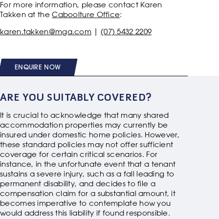
For more information, please contact Karen
Takken at the
Caboolture Office
:
karen.takken@mga.com
|
(07) 5432 2209
ENQUIRE NOW
ARE YOU SUITABLY COVERED?
It is crucial to acknowledge that many shared
accommodation properties may currently be
insured under domestic home policies. However,
these standard policies may not offer sufficient
coverage for certain critical scenarios. For
instance, in the unfortunate event that a tenant
sustains a severe injury, such as a fall leading to
permanent disability, and decides to file a
compensation claim for a substantial amount, it
becomes imperative to contemplate how you
would address this liability if found responsible.