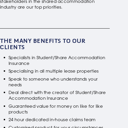
stakeholders in the shared accommodation
industry are our top priorities.
THE MANY BENEFITS TO OUR
CLIENTS
Specialists in Student/Share Accommodation
Insurance
Specialising in all multiple lease properties
Speak to someone who understands your
needs
Deal direct with the creator of Student/Share
Accommodation Insurance
Guaranteed value for money on like for like
products
24 hour dedicated in-house claims team
Customised product for your circumstances