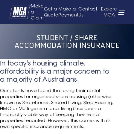
Make
Get a
Make a
Contact
Explore
a
Quote
Payment
Us
MGA
Claim
STUDENT / SHARE
ACCOMMODATION INSURANCE
In today's housing climate,
affordability is a major concern to
a majority of Australians.
Our clients have found that using their rental
properties for organised share housing (otherwise
known as Sharehouse, Shared Living, Step Housing,
HMO or Multi generational living) has been a
financially viable way of keeping their rental
properties tenanted. However, this comes with its
own specific insurance requirements.